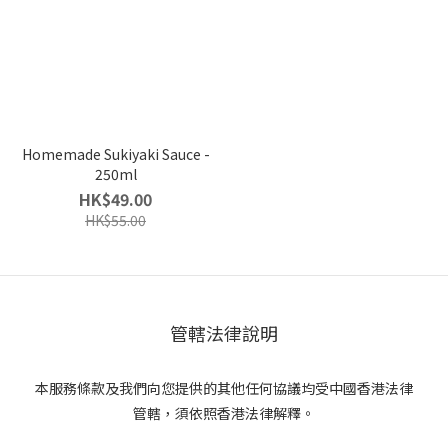
Homemade Sukiyaki Sauce -
250ml
HK$49.00
HK$55.00
管轄法律說明
本服務條款及我們向您提供的其他任何協議均受中國香港法律
管轄，須依照香港法律解釋。