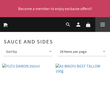
Become a member to enjoy exclusive offers!!
每晚23:59截單，立即下單！
每晚23:59截單，立即下單！
SAUCE AND SIDES
Sort by
24 Items per page