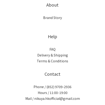
About
Brand Story
Help
FAQ
Delivery & Shipping
Terms & Conditions
Contact
Phone / (852) 9709-2936
Hours / 11:00-19:00
Mail / nikuya.hkofficial@gmail.com