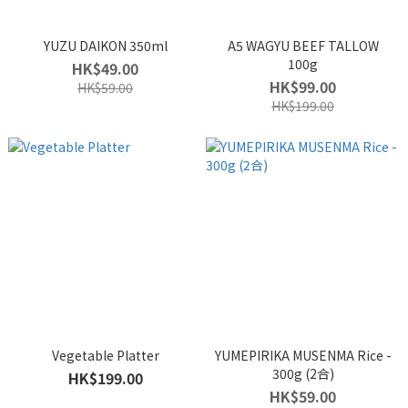
YUZU DAIKON 350ml
A5 WAGYU BEEF TALLOW
100g
HK$49.00
HK$99.00
HK$59.00
HK$199.00
Vegetable Platter
YUMEPIRIKA MUSENMA Rice -
300g (2合)
HK$199.00
HK$59.00