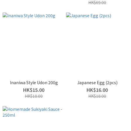
HK$69.00
Inaniwa Style Udon 200g
Japanese Egg (2pcs)
HK$15.00
HK$16.00
HK$18.00
HK$18.00